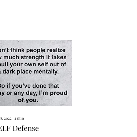
 8, 2022
∙
2
min
ELF Defense