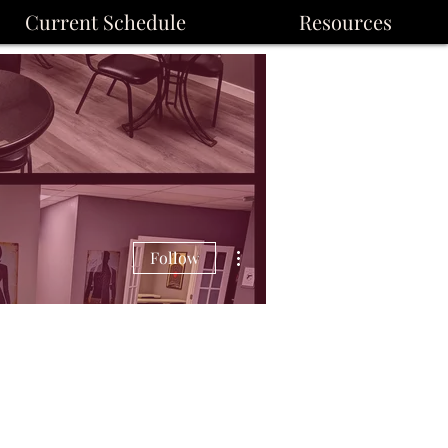
Current Schedule
Resources
More actions
Follow