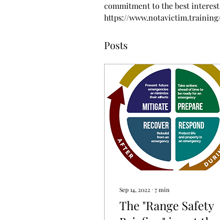
commitment to the best interest 
https://www.notavictim.training
Posts
Sep 14, 2022
∙
7
min
The "Range Safety