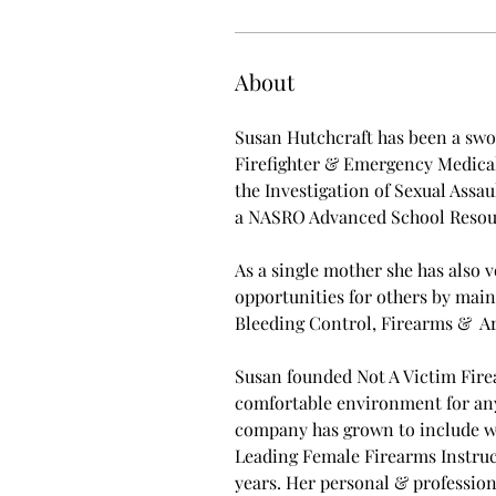
About
Susan Hutchcraft has been a swor
Firefighter & Emergency Medical 
the Investigation of Sexual Assau
a NASRO Advanced School Resour
As a single mother she has also 
opportunities for others by main
Bleeding Control, Firearms &  A
Susan founded Not A Victim Firea
comfortable environment for anyon
company has grown to include wo
Leading Female Firearms Instruct
years. Her personal & profession