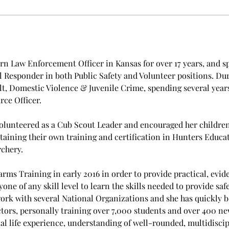
n Law Enforcement Officer in Kansas for over 17 years, and spe
Responder in both Public Safety and Volunteer positions. Duri
lt, Domestic Violence & Juvenile Crime, spending several years
ce Officer.
volunteered as a Cub Scout Leader and encouraged her children t
taining their own training and certification in Hunters Educat
rchery.
rms Training in early 2016 in order to provide practical, evide
e of any skill level to learn the skills needed to provide safe
rk with several National Organizations and she has quickly b
ors, personally training over 7,000 students and over 400 new 
al life experience, understanding of well-rounded, multidiscipl