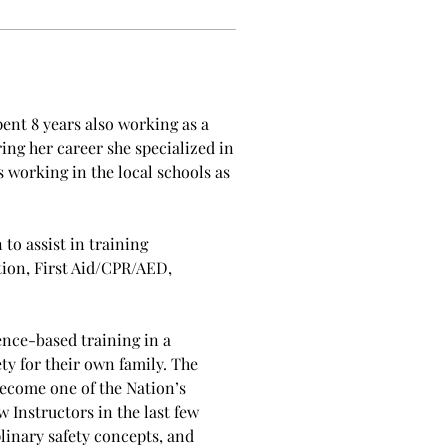
nt 8 years also working as a 
ng her career she specialized in 
 working in the local schools as 
o assist in training 
ion, First Aid/CPR/AED, 
nce-based training in a 
ty for their own family. The 
ecome one of the Nation’s 
Instructors in the last few 
inary safety concepts, and 