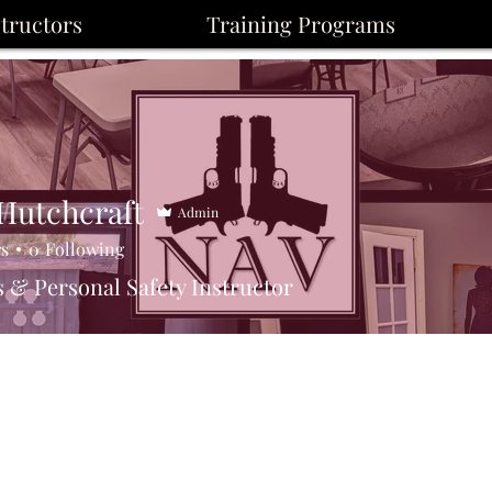
structors
Training Programs
 Hutchcraft
Admin
rs
0
Following
 & Personal Safety Instructor