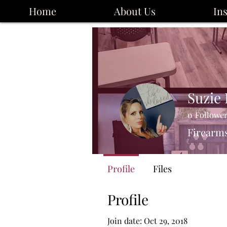
Home
About Us
In
Suzie
0
Followe
Firearms
Profile
Files
Profile
Join date: Oct 29, 2018