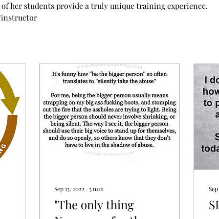
of her students provide a truly unique training experience. 
/instructor
Sep 13, 2022
∙
3
min
Sep
"The only thing
S