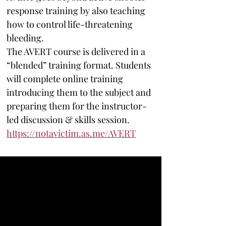
response training by also teaching 
how to control life-threatening 
bleeding. 
The AVERT course is delivered in a 
“blended” training format. Students 
will complete online training 
introducing them to the subject and 
preparing them for the instructor-
led discussion & skills session. 
https://notavictim.as.me/AVERT