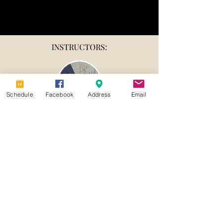
INSTRUCTORS:
Schedule
Facebook
Address
Email
Susan Hutchcraft
913-392-6288