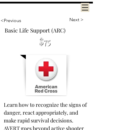
Next >
<Previous
Basic Life Support (ARC)
$75
2.5 hours
Learn how to recognize the signs of 
danger, react appropriately, and 
make rapid survival decisions. 
AVERT goes beyond active shooter 