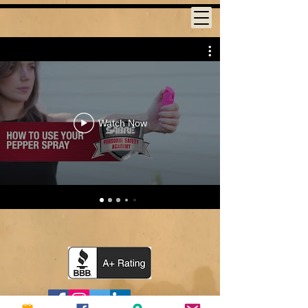
Watch Now