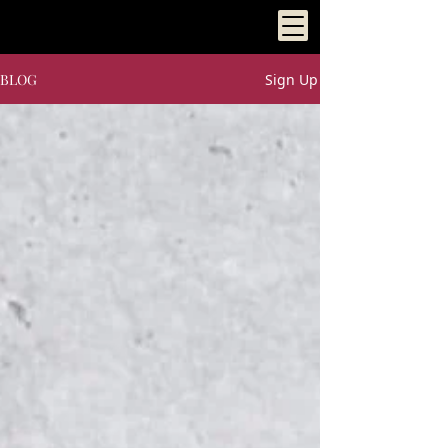
BLOG
Sign Up