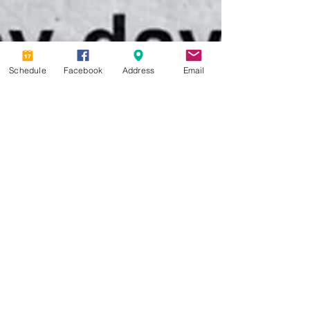
Schedule
Facebook
Address
Email