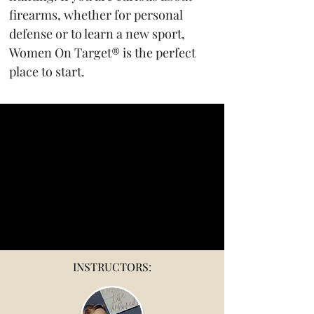
firearms, whether for personal 
defense or to learn a new sport, 
Women On Target® is the perfect 
place to start.
INSTRUCTORS: