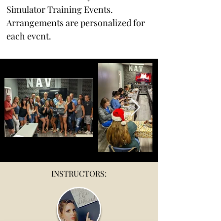
Simulator Training Events. 
Arrangements are personalized for 
each evcnt. 
INSTRUCTORS: