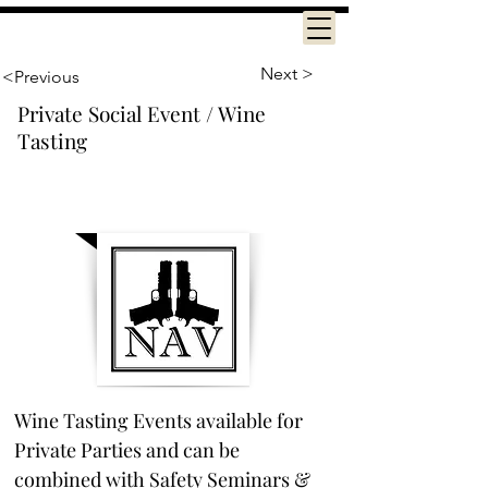
Next >
<Previous
Private Social Event / Wine
Tasting
Wine Tasting Events available for 
Private Parties and can be 
combined with Safety Seminars & 